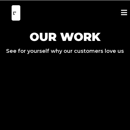
OUR WORK
See for yourself why our customers love us