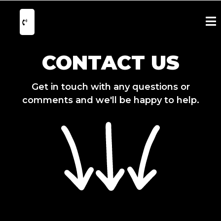
CONTACT US
Get in touch with any questions or
comments and we'll be happy to help.